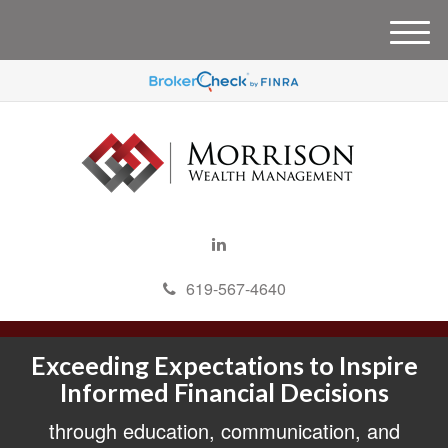
M
e
n
u
619-567-4640
Exceeding Expectations to Inspire
Informed Financial Decisions
through education, communication, and