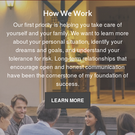
How We Work
Our first priority is helping you take care of
yourself and your family. We want to learn more
about your personal situation, identify your
dreams and goals, and understand your
tolerance for risk. Long-term relationships that
encourage open and honest communication
have been the cornerstone of my foundation of
success.
LEARN MORE