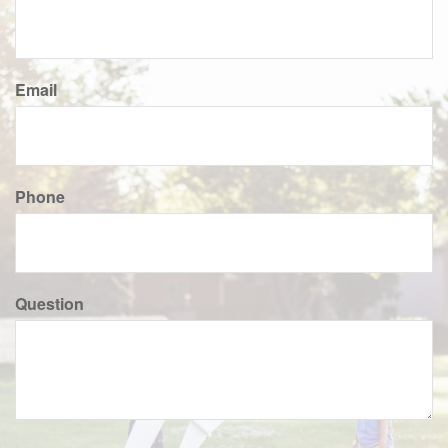
Email
Phone
Question