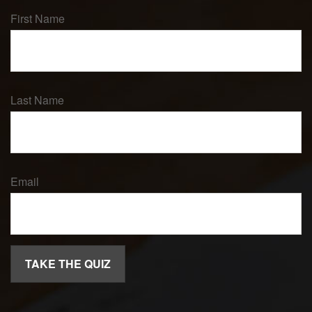
First Name
Last Name
Email