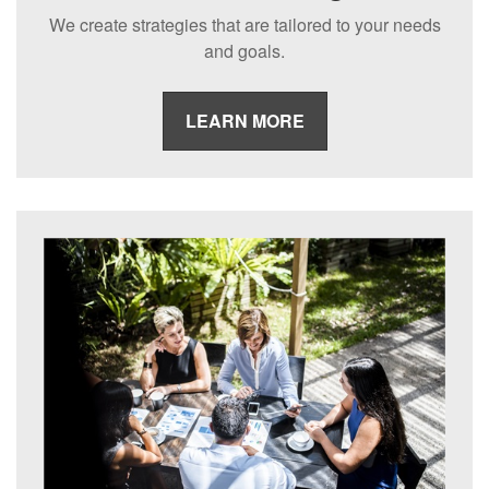
We create strategies that are tailored to your needs
and goals.
LEARN MORE