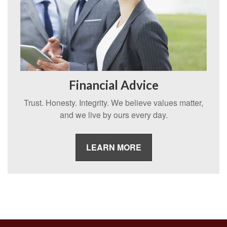
Financial Advice
Trust. Honesty. Integrity. We believe values matter,
and we live by ours every day.
LEARN MORE