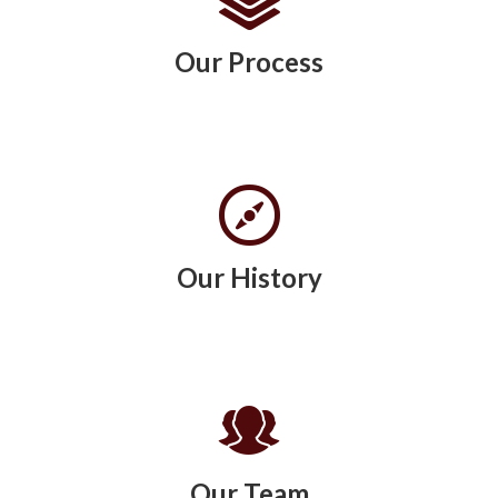
Our Process
Our History
Our Team