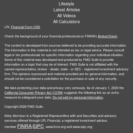
Lifestyle
Latest Articles
All Videos
All Calculators
LPL
Financial Form CRS
Check the background of your financial professional on FINRA's
BrokerCheck
.
The content is developed from sources believed to be providing accurate information.
The information in this material is not intended as tax or legal advice. Please consult
legal or tax professionals for specific information regarding your individual situation.
Some of this material was developed and produced by FMG Suite to provide
information on a topic that may be of interest. FMG Suite is not affiliated with the
named representative, broker - dealer, state - or SEC - registered investment advisory
firm. The opinions expressed and material provided are for general information, and
should not be considered a solicitation for the purchase or sale of any security.
We take protecting your data and privacy very seriously. As of January 1, 2020 the
California Consumer Privacy Act (CCPA)
suggests the following link as an extra
measure to safeguard your data:
Do not sell my personal information
.
Copyright 2026 FMG Suite.
Kirby Morrison is a Registered Representitve with and Securities and advisory
services offered through LPL Financial, a registered investment advisor,
FINRA
SIPC
member
/
www.finra.org and www.sipc.org.