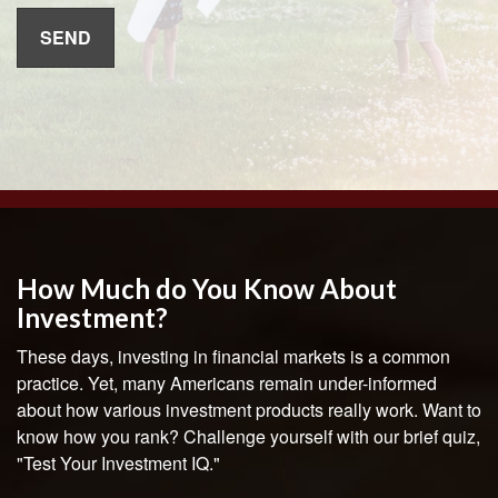
How Much do You Know About
Investment?
These days, investing in financial markets is a common
practice. Yet, many Americans remain under-informed
about how various investment products really work. Want to
know how you rank? Challenge yourself with our brief quiz,
"Test Your Investment IQ."