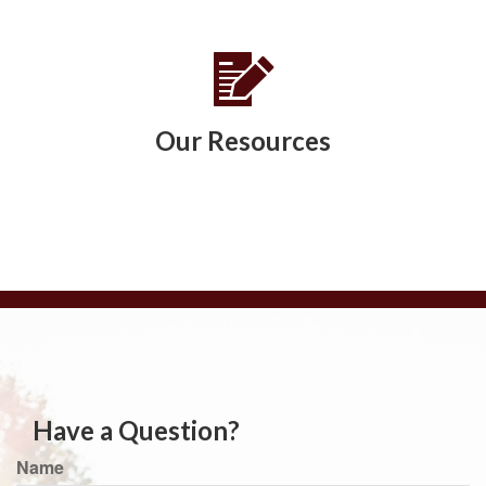
Our Resources
Have a Question?
Name