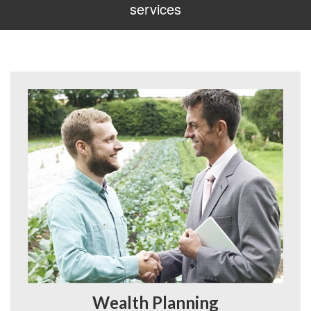
services
Wealth Planning