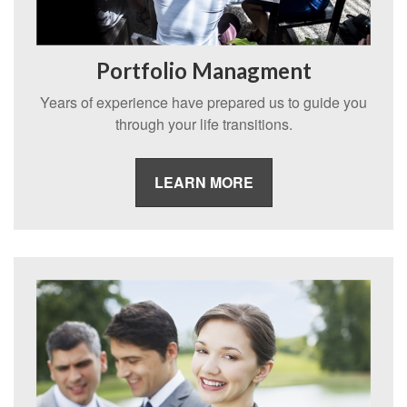
Portfolio Managment
Years of experience have prepared us to guide you
through your life transitions.
LEARN MORE