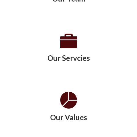
Our Servcies
Our Values