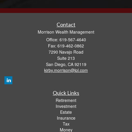
Contact
Morrison Wealth Management
Office: 619-567-4640
Fax: 619-462-0862
7290 Navajo Road
Suite 213
San Diego,
CA
92119
kirby.morrison@lpl.com
Quick Links
Retirement
Investment
Estate
Insurance
Tax
Money