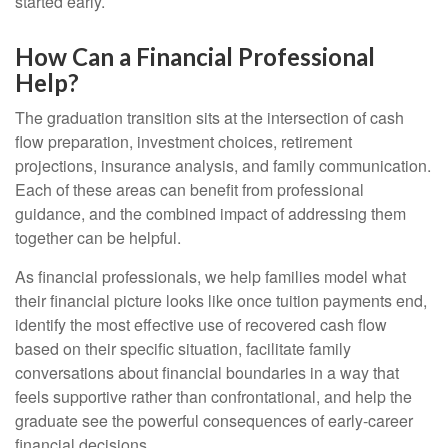
started early.
How Can a Financial Professional
Help?
The graduation transition sits at the intersection of cash
flow preparation, investment choices, retirement
projections, insurance analysis, and family communication.
Each of these areas can benefit from professional
guidance, and the combined impact of addressing them
together can be helpful.
As financial professionals, we help families model what
their financial picture looks like once tuition payments end,
identify the most effective use of recovered cash flow
based on their specific situation, facilitate family
conversations about financial boundaries in a way that
feels supportive rather than confrontational, and help the
graduate see the powerful consequences of early-career
financial decisions.