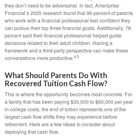
they don’t need to be adversarial. In fact, Ameriprise
Financial’s 2025 research found that 96 percent of parents
who work with a financial professional feel confident they
can pursue their top three financial goals. Additionally, 78
percent said their financial professional helped guide
decisions related to their adult children. Having a
framework and a third-party perspective can make these
4,5
conversations more productive.
What Should Parents Do With
Recovered Tuition Cash Flow?
This is where the opportunity becomes most concrete. For
a family that has been paying $30,000 to $60,000 per year
in college costs, the end of tuition represents one of the
largest cash flow shifts they may experience before
retirement. Here are a few ideas to consider about
deploying that cash flow.