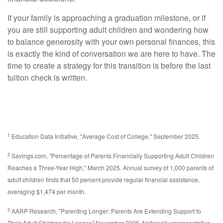
If your family is approaching a graduation milestone, or if
you are still supporting adult children and wondering how
to balance generosity with your own personal finances, this
is exactly the kind of conversation we are here to have. The
time to create a strategy for this transition is before the last
tuition check is written.
1
Education Data Initiative, "Average Cost of College," September 2025.
2
Savings.com, "Percentage of Parents Financially Supporting Adult Children
Reaches a Three-Year High," March 2025. Annual survey of 1,000 parents of
adult children finds that 50 percent provide regular financial assistance,
averaging $1,474 per month.
3
AARP Research, "Parenting Longer: Parents Are Extending Support to
Their Adult Children for Longer," November 2025. Nationally representative