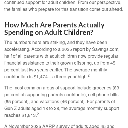
continued support for adult children. From our perspective,
the families who prepare for this transition come out ahead.
How Much Are Parents Actually
Spending on Adult Children?
The numbers here are striking, and they have been
accelerating. According to a 2025 report by Savings.com,
half of all parents with adult children now provide regular
financial assistance to their grown offspring, up from 45
percent just two years earlier. The average monthly
2
contribution is $1,474—a three-year high.
The most common areas of support include groceries (83
percent of supporting parents contribute), cell phone bills
(65 percent), and vacations (46 percent). For parents of
Gen Z adults aged 18 to 28, the average monthly support
2
reaches $1,813.
A November 2025 AARP survey of adults aged 45 and