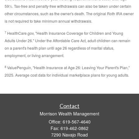
59½. Tax-free and penalty-free withdrawals can also be taken under certain
other circumstances, such as the owner's death. The original Roth IRA owner
is not required to take minimum annual withdrawals.
7
HealthCare.gov, "Health Insurance Coverage for Children and Young
Adults Under 26." Under the Affordable Care Act, adult children can remain
on a parent's health plan until age 26 regardless of marital status,
employment, or living arrangement.
8
ValuePenguin, "Health Insurance at Age 26: Leaving Your Parent's Plan,"
2025. Average cost data for individual marketplace plans for young adults.
Contact
Morrison Wealth Management
Office: 619-567-4640
Fax: 619-462-0862
7290 Navajo Road