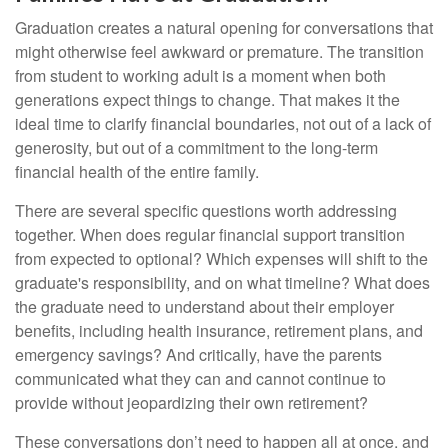
Graduation creates a natural opening for conversations that
might otherwise feel awkward or premature. The transition
from student to working adult is a moment when both
generations expect things to change. That makes it the
ideal time to clarify financial boundaries, not out of a lack of
generosity, but out of a commitment to the long-term
financial health of the entire family.
There are several specific questions worth addressing
together. When does regular financial support transition
from expected to optional? Which expenses will shift to the
graduate's responsibility, and on what timeline? What does
the graduate need to understand about their employer
benefits, including health insurance, retirement plans, and
emergency savings? And critically, have the parents
communicated what they can and cannot continue to
provide without jeopardizing their own retirement?
These conversations don’t need to happen all at once, and