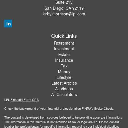
Suite 213
San Diego,
CA
92119
kirby.morrison@lpl.com
Quick Links
Retirement
Investment
Estate
Insurance
Tax
Money
Lifestyle
Latest Articles
All Videos
All Calculators
LPL
Financial Form CRS
Check the background of your financial professional on FINRA's
BrokerCheck
.
The content is developed from sources believed to be providing accurate information.
The information in this material is not intended as tax or legal advice. Please consult
legal or tax professionals for specific information regarding your individual situation.