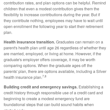
contribution rates, and plan options can be helpful. Remind
children that even a modest contribution gives them the
flexibility to increase contributions during the year. But if
they contribute nothing, employees may have to wait until
open enrollment the following year to start their retirement
plan.
Health insurance transition.
Graduates can remain on a
parent's health plan until age 26 regardless of whether they
are married, employed, or living at home. However, if the
graduate's employer offers coverage, it may be worth
comparing options. When the graduate ages off the
parents' plan, there are options available, including a Silver
7,8
health insurance plan.
Building credit and emergency savings.
Establishing a
credit history through responsible use of a credit card and
beginning to create a modest emergency fund are
foundational steps that can build sound habits when