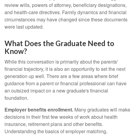
review wills, powers of attorney, beneficiary designations,
and health-care directives. Family dynamics and financial
circumstances may have changed since these documents
were last updated.
What Does the Graduate Need to
Know?
While this conversation is primarily about the parents'
financial trajectory, it is also an opportunity to set the next
generation up well. There are a few areas where brief
guidance from a parent or financial professional can have
an outsized impact on a new graduate's financial
foundation.
Employer benefits enrollment.
Many graduates will make
decisions in their first few weeks of work about health
insurance, retirement plans and other benefits.
Understanding the basics of employer matching,