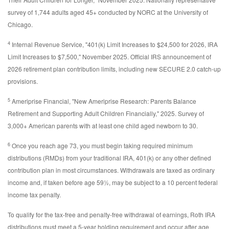
survey of 1,744 adults aged 45+ conducted by NORC at the University of
Chicago.
4
Internal Revenue Service, "401(k) Limit Increases to $24,500 for 2026, IRA
Limit Increases to $7,500," November 2025. Official IRS announcement of
2026 retirement plan contribution limits, including new SECURE 2.0 catch-up
provisions.
5
Ameriprise Financial, "New Ameriprise Research: Parents Balance
Retirement and Supporting Adult Children Financially," 2025. Survey of
3,000+ American parents with at least one child aged newborn to 30.
6
Once you reach age 73, you must begin taking required minimum
distributions (RMDs) from your traditional IRA, 401(k) or any other defined
contribution plan in most circumstances. Withdrawals are taxed as ordinary
income and, if taken before age 59½, may be subject to a 10 percent federal
income tax penalty.
To qualify for the tax-free and penalty-free withdrawal of earnings, Roth IRA
distributions must meet a 5-year holding requirement and occur after age