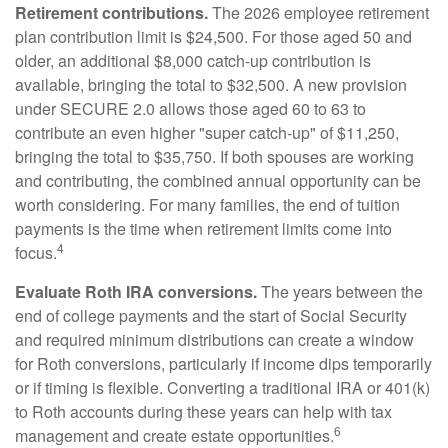
Retirement contributions.
The 2026 employee retirement
plan contribution limit is $24,500. For those aged 50 and
older, an additional $8,000 catch-up contribution is
available, bringing the total to $32,500. A new provision
under SECURE 2.0 allows those aged 60 to 63 to
contribute an even higher "super catch-up" of $11,250,
bringing the total to $35,750. If both spouses are working
and contributing, the combined annual opportunity can be
worth considering. For many families, the end of tuition
payments is the time when retirement limits come into
4
focus.
Evaluate Roth IRA conversions.
The years between the
end of college payments and the start of Social Security
and required minimum distributions can create a window
for Roth conversions, particularly if income dips temporarily
or if timing is flexible. Converting a traditional IRA or 401(k)
to Roth accounts during these years can help with tax
6
management and create estate opportunities.