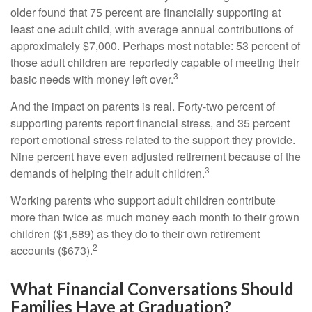
older found that 75 percent are financially supporting at
least one adult child, with average annual contributions of
approximately $7,000. Perhaps most notable: 53 percent of
those adult children are reportedly capable of meeting their
3
basic needs with money left over.
And the impact on parents is real. Forty-two percent of
supporting parents report financial stress, and 35 percent
report emotional stress related to the support they provide.
Nine percent have even adjusted retirement because of the
3
demands of helping their adult children.
Working parents who support adult children contribute
more than twice as much money each month to their grown
children ($1,589) as they do to their own retirement
2
accounts ($673).
What Financial Conversations Should
Families Have at Graduation?