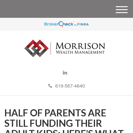
M
e
n
u
619-567-4640
HALF OF PARENTS ARE
STILL FUNDING THEIR