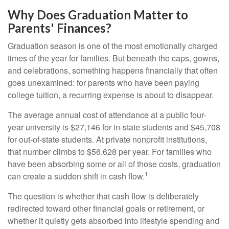
Why Does Graduation Matter to
Parents' Finances?
Graduation season is one of the most emotionally charged
times of the year for families. But beneath the caps, gowns,
and celebrations, something happens financially that often
goes unexamined: for parents who have been paying
college tuition, a recurring expense is about to disappear.
The average annual cost of attendance at a public four-
year university is $27,146 for in-state students and $45,708
for out-of-state students. At private nonprofit institutions,
that number climbs to $56,628 per year. For families who
have been absorbing some or all of those costs, graduation
1
can create a sudden shift in cash flow.
The question is whether that cash flow is deliberately
redirected toward other financial goals or retirement, or
whether it quietly gets absorbed into lifestyle spending and