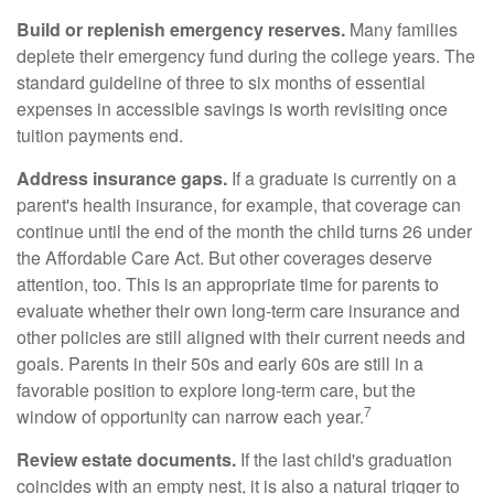
Build or replenish emergency reserves.
Many families
deplete their emergency fund during the college years. The
standard guideline of three to six months of essential
expenses in accessible savings is worth revisiting once
tuition payments end.
Address insurance gaps.
If a graduate is currently on a
parent's health insurance, for example, that coverage can
continue until the end of the month the child turns 26 under
the Affordable Care Act. But other coverages deserve
attention, too. This is an appropriate time for parents to
evaluate whether their own long-term care insurance and
other policies are still aligned with their current needs and
goals. Parents in their 50s and early 60s are still in a
favorable position to explore long-term care, but the
7
window of opportunity can narrow each year.
Review estate documents.
If the last child's graduation
coincides with an empty nest, it is also a natural trigger to