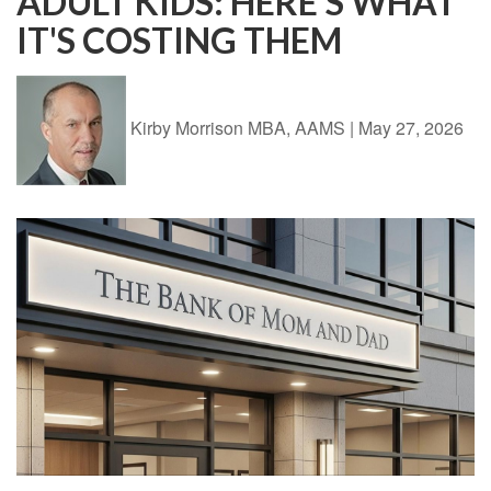
ADULT KIDS: HERE'S WHAT
IT'S COSTING THEM
Kirby Morrison MBA, AAMS
|
May 27, 2026