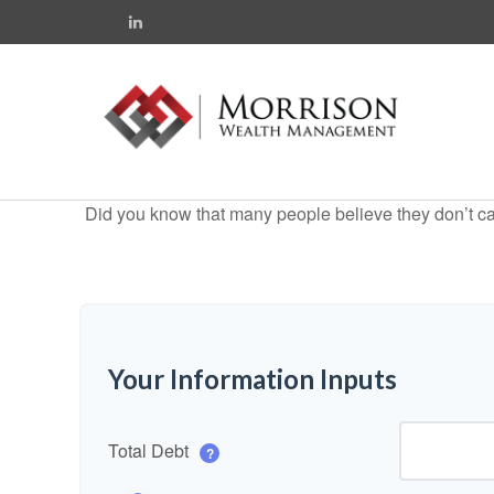
Did you know that many people believe they don’t car
Your Information Inputs
Total Debt
?