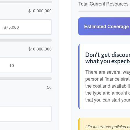
Total Current Resources
$10,000,000
Estimated Coverage
$10,000,000
Don't get discour
what you expect
There are several ways
personal finance strat
the cost and availabili
50
the type and amount 
that you can start you
Life insurance policies 