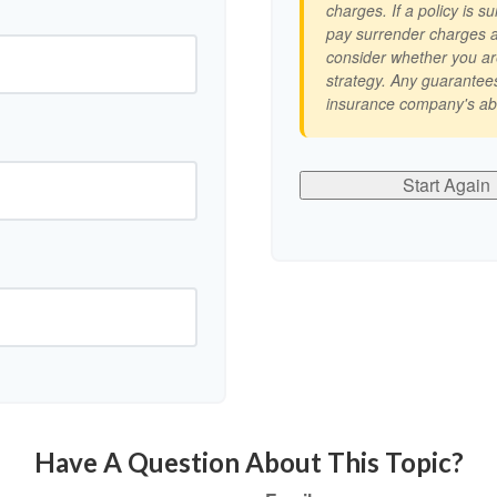
charges. If a policy is 
pay surrender charges a
consider whether you ar
strategy. Any guarantees
insurance company's abi
Start Again
Have A Question About This Topic?