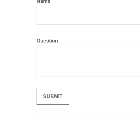
Name
Question