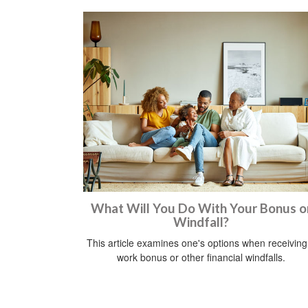
What Will You Do With Your Bonus o
Windfall?
This article examines one's options when receiving
work bonus or other financial windfalls.