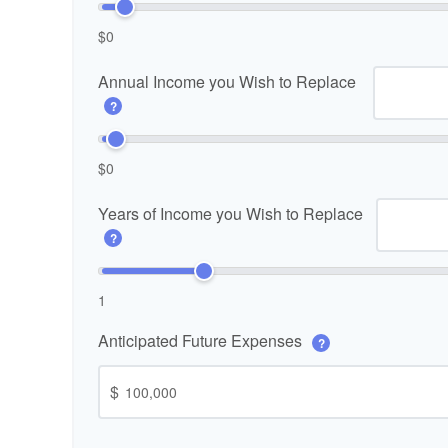
$0
Annual Income you Wish to Replace
?
$0
Years of Income you Wish to Replace
?
1
Anticipated Future Expenses
?
$