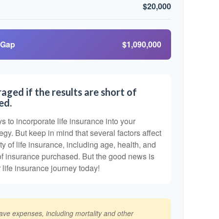
$20,000
 Gap
$1,090,000
aged if the results are short of
ed.
 to incorporate life insurance into your
egy. But keep in mind that several factors affect
ty of life insurance, including age, health, and
of insurance purchased. But the good news is
r life insurance journey today!
have expenses, including mortality and other