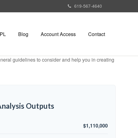
619-567-4640
PL
Blog
Account Access
Contact
neral guidelines to consider and help you in creating
nalysis Outputs
$1,110,000