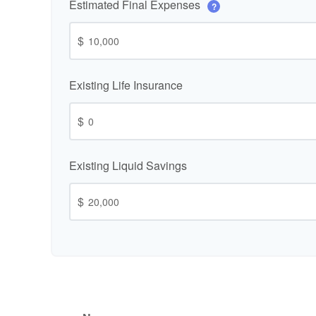
Estimated Final Expenses
?
$
Existing Life Insurance
$
Existing Liquid Savings
$