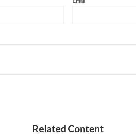
Email
Related Content