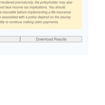
surrendered prematurely, the policyholder may also
nd face income tax implications. You should
e insurable before implementing a life insurance
 associated with a policy depend on the issuing
lity to continue making claim payments.
Download Results