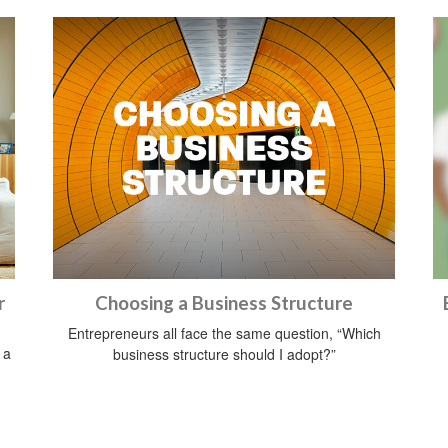
r
Choosing a Business Structure
Entrepreneurs all face the same question, “Which
 a
business structure should I adopt?”