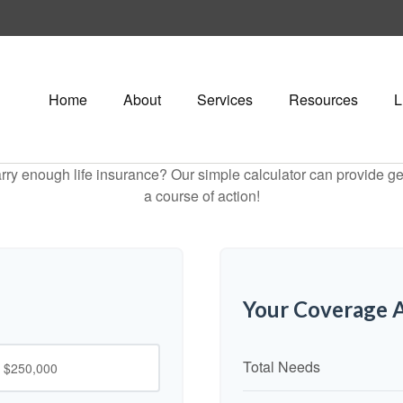
Home
About
Services
Resources
L
ry enough life insurance? Our simple calculator can provide ge
a course of action!
Your Coverage A
Total Needs