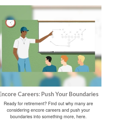
Encore Careers: Push Your Boundaries
Ready for retirement? Find out why many are
considering encore careers and push your
boundaries into something more, here.