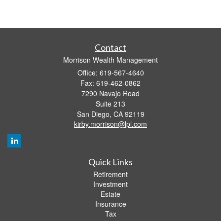
Contact
Morrison Wealth Management
Office: 619-567-4640
Fax: 619-462-0862
7290 Navajo Road
Suite 213
San Diego,
CA
92119
kirby.morrison@lpl.com
Quick Links
Retirement
Investment
Estate
Insurance
Tax