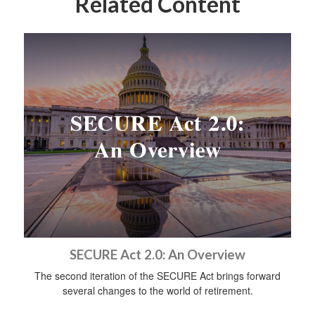
Related Content
SECURE Act 2.0: An Overview
The second iteration of the SECURE Act brings forward
several changes to the world of retirement.