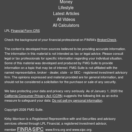
Money
Lifestyle
Latest Articles
All Videos
All Calculators
LPL
Financial Form CRS
Check the background of your financial professional on FINRA's
BrokerCheck
.
The content is developed from sources believed to be providing accurate information.
The information in this material is not intended as tax or legal advice. Please consult
legal or tax professionals for specific information regarding your individual situation.
Some of this material was developed and produced by FMG Suite to provide
information on a topic that may be of interest. FMG Suite is not affiliated with the
named representative, broker - dealer, state - or SEC - registered investment advisory
firm. The opinions expressed and material provided are for general information, and
should not be considered a solicitation for the purchase or sale of any security.
We take protecting your data and privacy very seriously. As of January 1, 2020 the
California Consumer Privacy Act (CCPA)
suggests the following link as an extra
measure to safeguard your data:
Do not sell my personal information
.
Copyright 2026 FMG Suite.
Kirby Morrison is a Registered Representitve with and Securities and advisory
services offered through LPL Financial, a registered investment advisor,
FINRA
SIPC
member
/
www.finra.org and www.sipc.org.