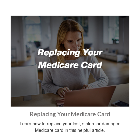
Replacing Your Medicare Card
Learn how to replace your lost, stolen, or damaged
Medicare card in this helpful article.