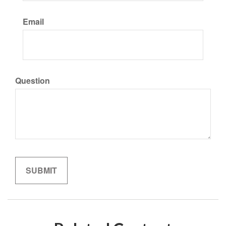
Email
Question