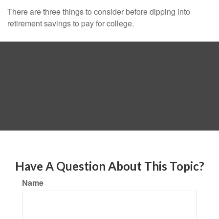
There are three things to consider before dipping into
retirement savings to pay for college.
Have A Question About This Topic?
Name