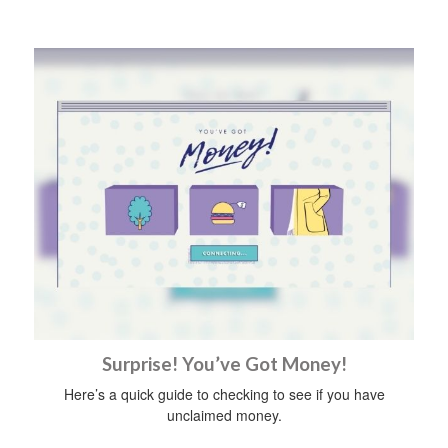
Surprise! You’ve Got Money!
Here’s a quick guide to checking to see if you have
unclaimed money.