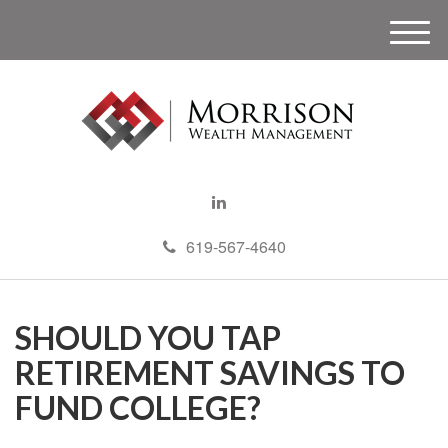
M
e
n
u
619-567-4640
SHOULD YOU TAP
RETIREMENT SAVINGS TO
FUND COLLEGE?