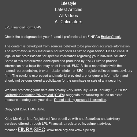
Lifestyle
Latest Articles
All Videos
All Calculators
LPL
Financial Form CRS
Check the background of your financial professional on FINRA's
BrokerCheck
.
The content is developed from sources believed to be providing accurate information.
The information in this material is not intended as tax or legal advice. Please consult
legal or tax professionals for specific information regarding your individual situation.
Some of this material was developed and produced by FMG Suite to provide
information on a topic that may be of interest. FMG Suite is not affiliated with the
named representative, broker - dealer, state - or SEC - registered investment advisory
firm. The opinions expressed and material provided are for general information, and
should not be considered a solicitation for the purchase or sale of any security.
We take protecting your data and privacy very seriously. As of January 1, 2020 the
California Consumer Privacy Act (CCPA)
suggests the following link as an extra
measure to safeguard your data:
Do not sell my personal information
.
Copyright 2026 FMG Suite.
Kirby Morrison is a Registered Representitve with and Securities and advisory
services offered through LPL Financial, a registered investment advisor,
FINRA
SIPC
member
/
www.finra.org and www.sipc.org.