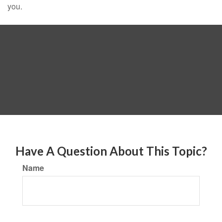
you.
Have A Question About This Topic?
Name