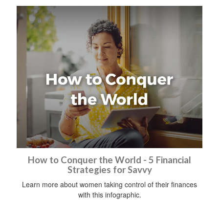
How to Conquer the World - 5 Financial
Strategies for Savvy
Learn more about women taking control of their finances
with this infographic.