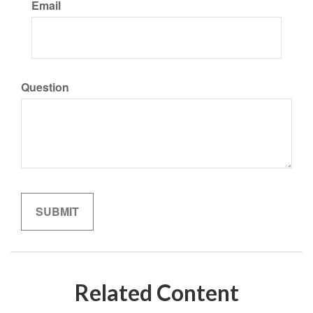
Email
Question
Related Content