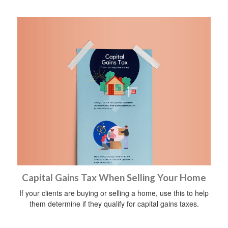
Capital Gains Tax When Selling Your Home
If your clients are buying or selling a home, use this to help
them determine if they qualify for capital gains taxes.