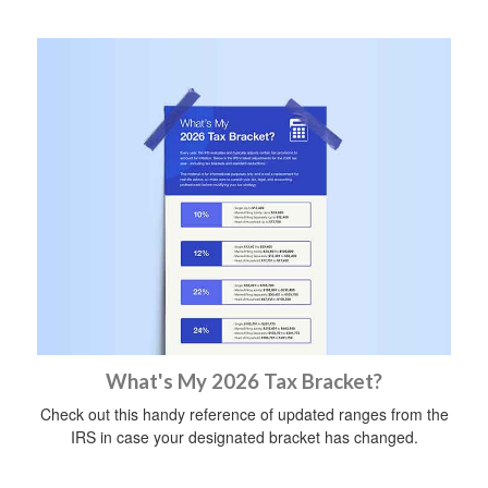
What's My 2026 Tax Bracket?
Check out this handy reference of updated ranges from the
IRS in case your designated bracket has changed.