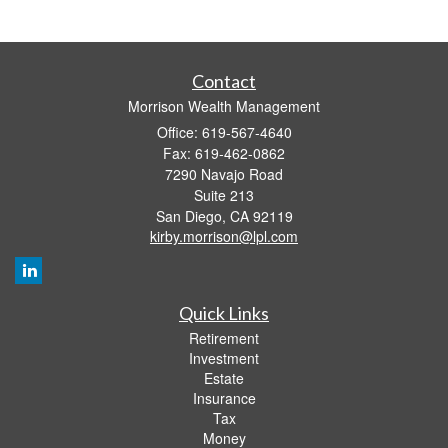
Contact
Morrison Wealth Management
Office: 619-567-4640
Fax: 619-462-0862
7290 Navajo Road
Suite 213
San Diego,
CA
92119
kirby.morrison@lpl.com
Quick Links
Retirement
Investment
Estate
Insurance
Tax
Money