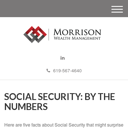
M
e
n
u
619-567-4640
SOCIAL SECURITY: BY THE
NUMBERS
Here are five facts about Social Security that might surprise