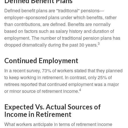
Defined Benefit Plans
Defined benefit plans are "traditional" pensions—
employer–sponsored plans under which benefits, rather
than contributions, are defined. Benefits are normally
based on factors such as salary history and duration of
employment. The number of traditional pension plans has
3
dropped dramatically during the past 30 years.
Continued Employment
In a recent survey, 73% of workers stated that they planned
to keep working in retirement. In contrast, only 25% of
retirees reported that continued employment was a major
4
or minor source of retirement income.
Expected Vs. Actual Sources of
Income in Retirement
What workers anticipate in terms of retirement income