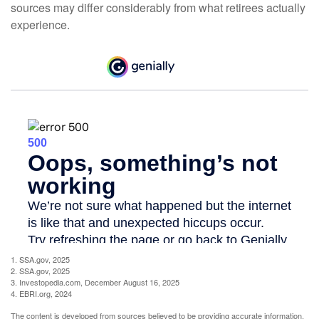
sources may differ considerably from what retirees actually
experience.
1. SSA.gov, 2025
2. SSA.gov, 2025
3. Investopedia.com, December August 16, 2025
4. EBRI.org, 2024
The content is developed from sources believed to be providing accurate information.