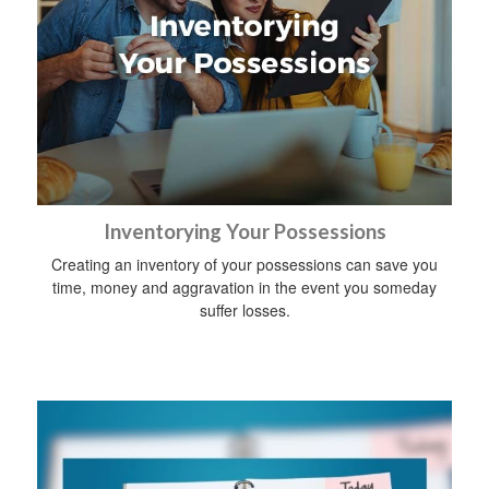
Inventorying Your Possessions
Creating an inventory of your possessions can save you
time, money and aggravation in the event you someday
suffer losses.