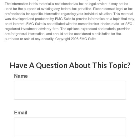
The information in this material is not intended as tax or legal advice. It may not be
used for the purpose of avoiding any federal tax penalties. Please consult legal or tax
professionals for specific information regarding your individual situation. This material
was developed and produced by FMG Suite to provide information on a topic that may
be of interest. FMG Suite is not affiliated with the named broker-dealer, state- or SEC-
registered investment advisory firm. The opinions expressed and material provided
are for general information, and should not be considered a solicitation for the
purchase or sale of any security. Copyright
2026 FMG Suite.
Have A Question About This Topic?
Name
Email