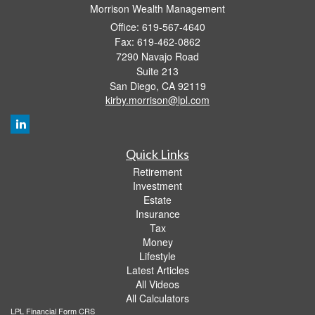
Morrison Wealth Management
Office: 619-567-4640
Fax: 619-462-0862
7290 Navajo Road
Suite 213
San Diego,
CA
92119
kirby.morrison@lpl.com
Quick Links
Retirement
Investment
Estate
Insurance
Tax
Money
Lifestyle
Latest Articles
All Videos
All Calculators
LPL
Financial Form CRS