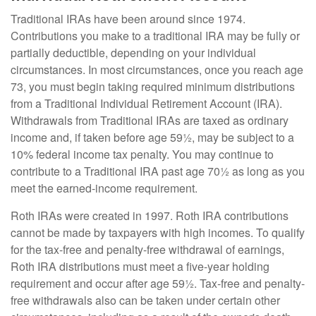
Traditional IRAs have been around since 1974.
Contributions you make to a traditional IRA may be fully or
partially deductible, depending on your individual
circumstances. In most circumstances, once you reach age
73, you must begin taking required minimum distributions
from a Traditional Individual Retirement Account (IRA).
Withdrawals from Traditional IRAs are taxed as ordinary
income and, if taken before age 59½, may be subject to a
10% federal income tax penalty. You may continue to
contribute to a Traditional IRA past age 70½ as long as you
meet the earned-income requirement.
Roth IRAs were created in 1997. Roth IRA contributions
cannot be made by taxpayers with high incomes. To qualify
for the tax-free and penalty-free withdrawal of earnings,
Roth IRA distributions must meet a five-year holding
requirement and occur after age 59½. Tax-free and penalty-
free withdrawals also can be taken under certain other