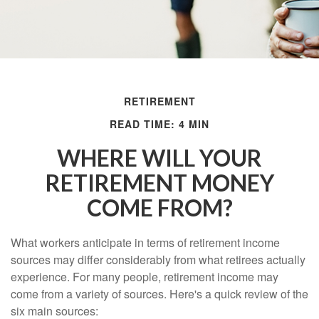
RETIREMENT
READ TIME: 4 MIN
WHERE WILL YOUR
RETIREMENT MONEY
COME FROM?
What workers anticipate in terms of retirement income
sources may differ considerably from what retirees actually
experience. For many people, retirement income may
come from a variety of sources. Here's a quick review of the
six main sources: