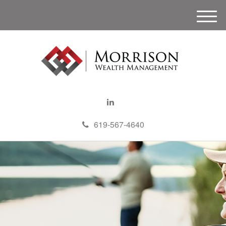
M
e
n
u
619-567-4640