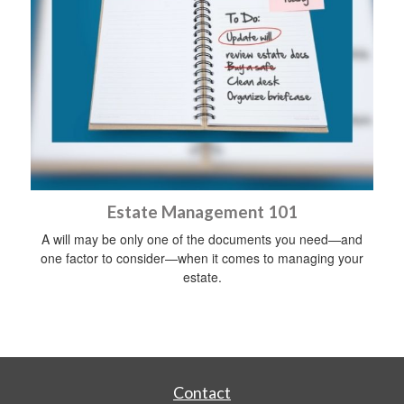
Estate Management 101
A will may be only one of the documents you need—and
one factor to consider—when it comes to managing your
estate.
Contact