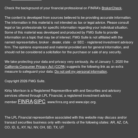
Check the background of your financial professional on FINRA's
BrokerCheck
.
The content is developed from sources believed to be providing accurate information.
The information in this material is not intended as tax or legal advice. Please consult
legal or tax professionals for specific information regarding your individual situation.
Some of this material was developed and produced by FMG Suite to provide
information on a topic that may be of interest. FMG Suite is not affiliated with the
named representative, broker - dealer, state - or SEC - registered investment advisory
firm. The opinions expressed and material provided are for general information, and
should not be considered a solicitation for the purchase or sale of any security.
We take protecting your data and privacy very seriously. As of January 1, 2020 the
California Consumer Privacy Act (CCPA)
suggests the following link as an extra
measure to safeguard your data:
Do not sell my personal information
.
Copyright 2026 FMG Suite.
Kirby Morrison is a Registered Representitve with and Securities and advisory
services offered through LPL Financial, a registered investment advisor,
FINRA
SIPC
member
/
www.finra.org and www.sipc.org.
The LPL Financial representative associated with this website may discuss and/or
transact securities business only with residents of the following states: AR, AZ, CA,
CO, ID, IL, KY, NJ, NV, OH, SD, TX, UT