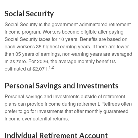
Social Security
Social Security is the government-administered retirement
income program. Workers become eligible after paying
Social Security taxes for 10 years. Benefits are based on
each worker's 35 highest earning years. If there are fewer
than 35 years of earnings, non-earning years are averaged
in as zero. For 2026, the average monthly benefit is
1,2
estimated at $2,071.
Personal Savings and Investments
Personal savings and investments outside of retirement
plans can provide income during retirement. Retirees often
prefer to go for investments that offer monthly guaranteed
income over potential returns.
Individual Retirement Account