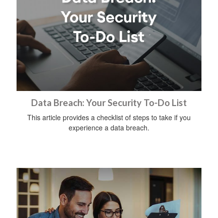
Data Breach: Your Security To-Do List
This article provides a checklist of steps to take if you
experience a data breach.