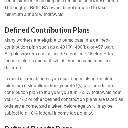
circumstances, including as a result of the owner's death.
The original Roth IRA owner is not required to take
minimum annual withdrawals.
Defined Contribution Plans
Many workers are eligible to participate in a defined-
contribution plan such as a 401(k), 403(b), or 457 plan.
Eligible workers can set aside a portion of their pre-tax
income into an account, which then accumulates, tax-
deferred.
In most circumstances, you must begin taking required
minimum distributions from your 401(k) or other defined
contribution plan in the year you turn 73. Withdrawals from
your 401(k) or other defined contribution plans are taxed as
ordinary income, and if taken before age 59½, may be
subject to a 10% federal income tax penalty.