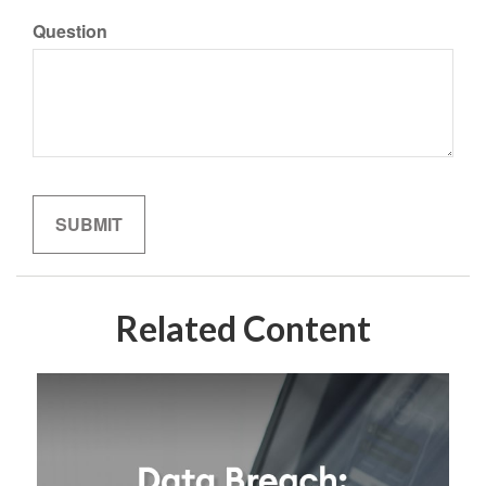
Question
Related Content