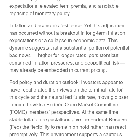
expectations, elevated term premia, and a notable
repricing of monetary policy.
Inflation and economic resilience: Yet this adjustment
has occurred without a breakout in long-term inflation
expectations or a collapse in
economic data
. This
dynamic suggests that a substantial portion of potential
bad news — higher-for-longer rates, persistent but
contained inflation pressures, and geopolitical risk —
may already be embedded in
current pricing
.
Fed policy and duration outlook: Investors appear to
have recalibrated their views on the terminal rate for
this cycle and the neutral fed funds rate, moving closer
to more hawkish Federal Open Market Committee
(FOMC) members’ perspectives. At the same time,
stable inflation expectations give the Federal Reserve
(Fed) the flexibility to remain on hold rather than react
preemptively. This environment supports a cautious —