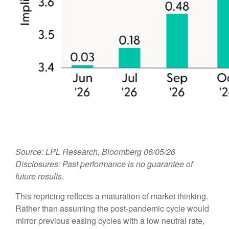
Source: LPL Research, Bloomberg 06/05/26
Disclosures: Past performance is no guarantee of
future results.
This repricing reflects a maturation of market thinking.
Rather than assuming the post-pandemic cycle would
mirror previous easing cycles with a low neutral rate,