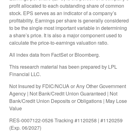
profit allocated to each outstanding share of common
stock. EPS serves as an indicator of a company’s
profitability. Earnings per share is generally considered
to be the single most important variable in determining
a share’s price. It is also a major component used to
calculate the price-to-earnings valuation ratio.
All index data from FactSet or Bloomberg.
This research material has been prepared by LPL
Financial LLC.
Not Insured by FDIC/NCUA or Any Other Government
Agency | Not Bank/Credit Union Guaranteed | Not
Bank/Credit Union Deposits or Obligations | May Lose
Value
RES-0007122-0526 Tracking #1120258 | #1120259
(Exp. 06/2027)