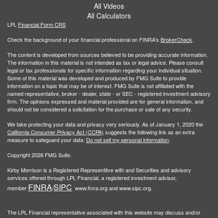
All Videos
All Calculators
LPL
Financial Form CRS
Check the background of your financial professional on FINRA's
BrokerCheck
.
The content is developed from sources believed to be providing accurate information.
The information in this material is not intended as tax or legal advice. Please consult
legal or tax professionals for specific information regarding your individual situation.
Some of this material was developed and produced by FMG Suite to provide
information on a topic that may be of interest. FMG Suite is not affiliated with the
named representative, broker - dealer, state - or SEC - registered investment advisory
firm. The opinions expressed and material provided are for general information, and
should not be considered a solicitation for the purchase or sale of any security.
We take protecting your data and privacy very seriously. As of January 1, 2020 the
California Consumer Privacy Act (CCPA)
suggests the following link as an extra
measure to safeguard your data:
Do not sell my personal information
.
Copyright 2026 FMG Suite.
Kirby Morrison is a Registered Representitve with and Securities and advisory
services offered through LPL Financial, a registered investment advisor,
FINRA
SIPC
member
/
www.finra.org and www.sipc.org.
The LPL Financial representative associated with this website may discuss and/or