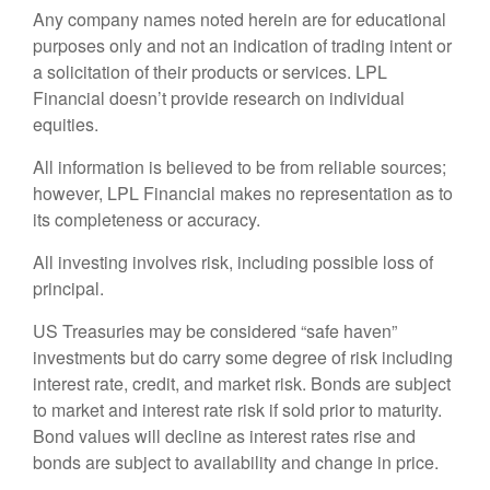
Any company names noted herein are for educational
purposes only and not an indication of trading intent or
a solicitation of their products or services. LPL
Financial doesn’t provide research on individual
equities.
All information is believed to be from reliable sources;
however, LPL Financial makes no representation as to
its completeness or accuracy.
All investing involves risk, including possible loss of
principal.
US Treasuries may be considered “safe haven”
investments but do carry some degree of risk including
interest rate, credit, and market risk. Bonds are subject
to market and interest rate risk if sold prior to maturity.
Bond values will decline as interest rates rise and
bonds are subject to availability and change in price.