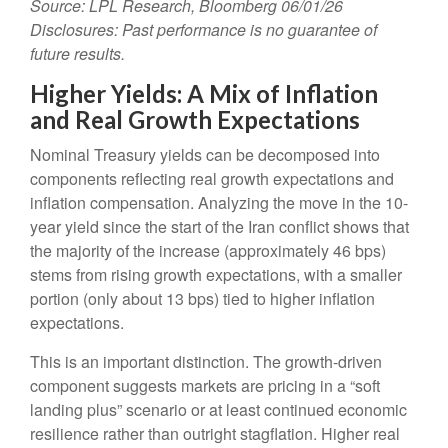
Source: LPL Research, Bloomberg 06/01/26
Disclosures: Past performance is no guarantee of
future results.
Higher Yields: A Mix of Inflation
and Real Growth Expectations
Nominal Treasury yields can be decomposed into
components reflecting real growth expectations and
inflation compensation. Analyzing the move in the 10-
year yield since the start of the Iran conflict shows that
the majority of the increase (approximately 46 bps)
stems from rising growth expectations, with a smaller
portion (only about 13 bps) tied to higher inflation
expectations.
This is an important distinction. The growth-driven
component suggests markets are pricing in a “soft
landing plus” scenario or at least continued economic
resilience rather than outright stagflation. Higher real