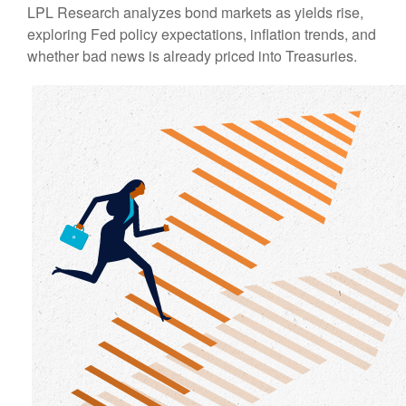
LPL Research analyzes bond markets as yields rise,
exploring Fed policy expectations, inflation trends, and
whether bad news is already priced into Treasuries.