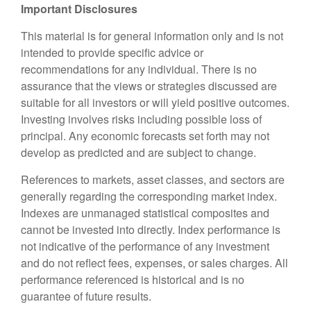
Important Disclosures
This material is for general information only and is not
intended to provide specific advice or
recommendations for any individual. There is no
assurance that the views or strategies discussed are
suitable for all investors or will yield positive outcomes.
Investing involves risks including possible loss of
principal. Any economic forecasts set forth may not
develop as predicted and are subject to change.
References to markets, asset classes, and sectors are
generally regarding the corresponding market index.
Indexes are unmanaged statistical composites and
cannot be invested into directly. Index performance is
not indicative of the performance of any investment
and do not reflect fees, expenses, or sales charges. All
performance referenced is historical and is no
guarantee of future results.