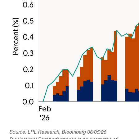
Source: LPL Research, Bloomberg 06/05/26