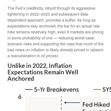
The Fed’s credibility, rebuilt through its aggressive
tightening in 2022–2023 and subsequent data-
dependent approach, provides a buffer. As long as
expectations stay anchored, the bar for an actual rate
hike remains relatively high, even if markets are pricing
in some probability of one — reducing worst-case-
scenario risks and supporting the case that much of the
bad news on inflation is likely already priced in (absent
a reacceleration in oil prices).
Unlike in 2022, Inflation
Expectations Remain Well
Anchored