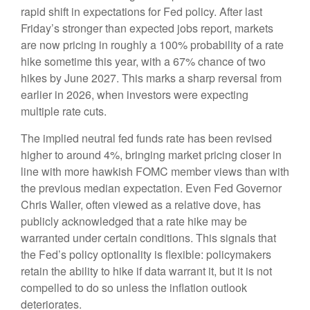
rapid shift in expectations for Fed policy. After last
Friday’s stronger than expected jobs report, markets
are now pricing in roughly a 100% probability of a rate
hike sometime this year, with a 67% chance of two
hikes by June 2027. This marks a sharp reversal from
earlier in 2026, when investors were expecting
multiple rate cuts.
The implied neutral fed funds rate has been revised
higher to around 4%, bringing market pricing closer in
line with more hawkish FOMC member views than with
the previous median expectation. Even Fed Governor
Chris Waller, often viewed as a relative dove, has
publicly acknowledged that a rate hike may be
warranted under certain conditions. This signals that
the Fed’s policy optionality is flexible: policymakers
retain the ability to hike if data warrant it, but it is not
compelled to do so unless the inflation outlook
deteriorates.