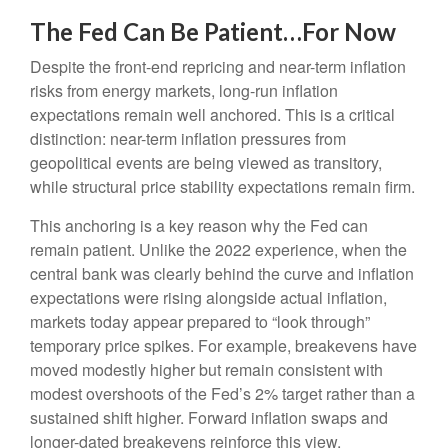
The Fed Can Be Patient…For Now
Despite the front-end repricing and near-term inflation
risks from energy markets, long-run inflation
expectations remain well anchored. This is a critical
distinction: near-term inflation pressures from
geopolitical events are being viewed as transitory,
while structural price stability expectations remain firm.
This anchoring is a key reason why the Fed can
remain patient. Unlike the 2022 experience, when the
central bank was clearly behind the curve and inflation
expectations were rising alongside actual inflation,
markets today appear prepared to “look through”
temporary price spikes. For example, breakevens have
moved modestly higher but remain consistent with
modest overshoots of the Fed’s 2% target rather than a
sustained shift higher. Forward inflation swaps and
longer-dated breakevens reinforce this view.