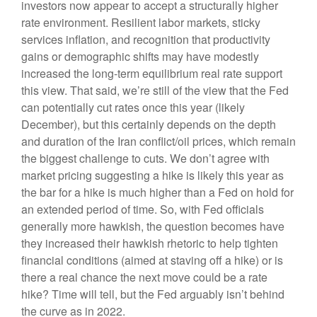
investors now appear to accept a structurally higher
rate environment. Resilient labor markets, sticky
services inflation, and recognition that productivity
gains or demographic shifts may have modestly
increased the long-term equilibrium real rate support
this view. That said, we’re still of the view that the Fed
can potentially cut rates once this year (likely
December), but this certainly depends on the depth
and duration of the Iran conflict/oil prices, which remain
the biggest challenge to cuts. We don’t agree with
market pricing suggesting a hike is likely this year as
the bar for a hike is much higher than a Fed on hold for
an extended period of time. So, with Fed officials
generally more hawkish, the question becomes have
they increased their hawkish rhetoric to help tighten
financial conditions (aimed at staving off a hike) or is
there a real chance the next move could be a rate
hike? Time will tell, but the Fed arguably isn’t behind
the curve as in 2022.