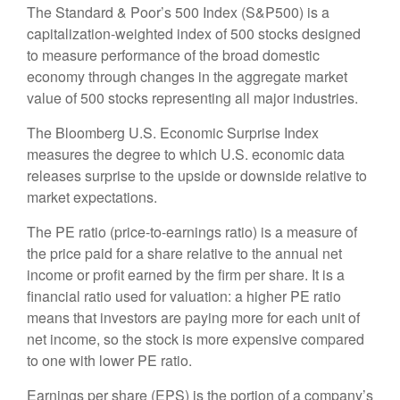
The Standard & Poor’s 500 Index (S&P500) is a
capitalization-weighted index of 500 stocks designed
to measure performance of the broad domestic
economy through changes in the aggregate market
value of 500 stocks representing all major industries.
The Bloomberg U.S. Economic Surprise Index
measures the degree to which U.S. economic data
releases surprise to the upside or downside relative to
market expectations.
The PE ratio (price-to-earnings ratio) is a measure of
the price paid for a share relative to the annual net
income or profit earned by the firm per share. It is a
financial ratio used for valuation: a higher PE ratio
means that investors are paying more for each unit of
net income, so the stock is more expensive compared
to one with lower PE ratio.
Earnings per share (EPS) is the portion of a company’s