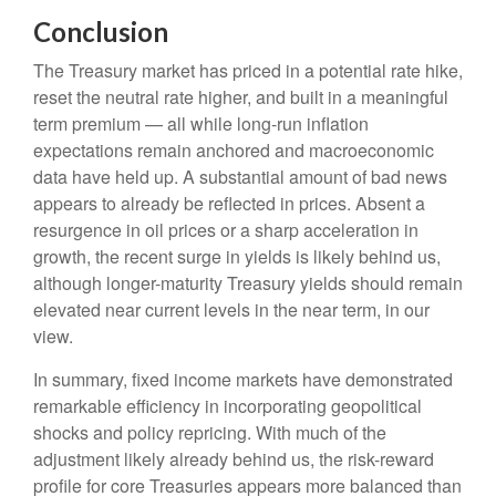
Conclusion
The Treasury market has priced in a potential rate hike,
reset the neutral rate higher, and built in a meaningful
term premium — all while long-run inflation
expectations remain anchored and macroeconomic
data have held up. A substantial amount of bad news
appears to already be reflected in prices. Absent a
resurgence in oil prices or a sharp acceleration in
growth, the recent surge in yields is likely behind us,
although longer-maturity Treasury yields should remain
elevated near current levels in the near term, in our
view.
In summary, fixed income markets have demonstrated
remarkable efficiency in incorporating geopolitical
shocks and policy repricing. With much of the
adjustment likely already behind us, the risk-reward
profile for core Treasuries appears more balanced than