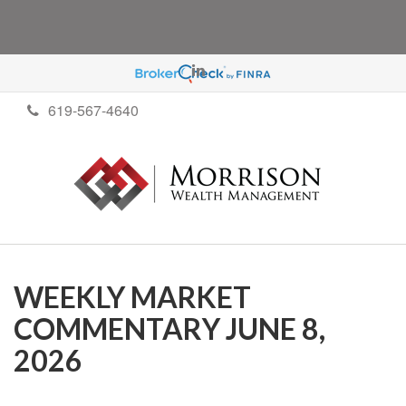
619-567-4640
WEEKLY MARKET
COMMENTARY JUNE 8,
2026