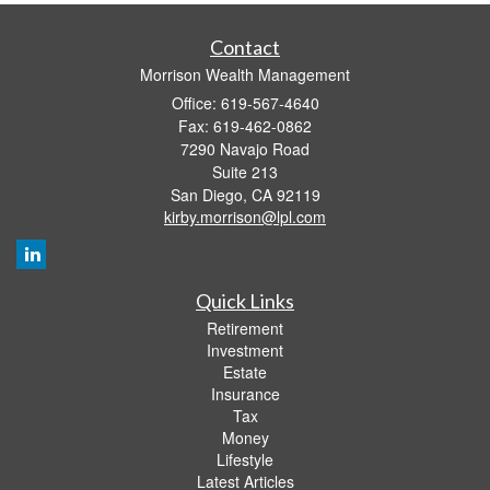
Contact
Morrison Wealth Management
Office: 619-567-4640
Fax: 619-462-0862
7290 Navajo Road
Suite 213
San Diego,
CA
92119
kirby.morrison@lpl.com
Quick Links
Retirement
Investment
Estate
Insurance
Tax
Money
Lifestyle
Latest Articles