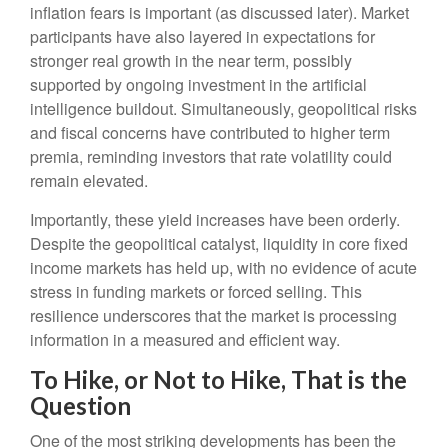
inflation fears is important (as discussed later). Market
participants have also layered in expectations for
stronger real growth in the near term, possibly
supported by ongoing investment in the artificial
intelligence buildout. Simultaneously, geopolitical risks
and fiscal concerns have contributed to higher term
premia, reminding investors that rate volatility could
remain elevated.
Importantly, these yield increases have been orderly.
Despite the geopolitical catalyst, liquidity in core fixed
income markets has held up, with no evidence of acute
stress in funding markets or forced selling. This
resilience underscores that the market is processing
information in a measured and efficient way.
To Hike, or Not to Hike, That is the
Question
One of the most striking developments has been the