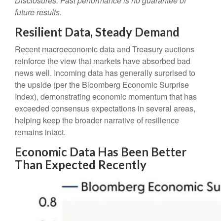
Disclosures: Past performance is no guarantee of
future results.
Resilient Data, Steady Demand
Recent macroeconomic data and Treasury auctions
reinforce the view that markets have absorbed bad
news well. Incoming data has generally surprised to
the upside (per the Bloomberg Economic Surprise
Index), demonstrating economic momentum that has
exceeded consensus expectations in several areas,
helping keep the broader narrative of resilience
remains intact.
Economic Data Has Been Better
Than Expected Recently