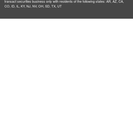
transact securities business only with residents of the following states: AR, AZ, CA,
CO, ID, IL, KY, NJ, NV, OH, SD, TX, UT