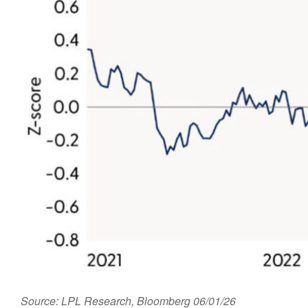
Source: LPL Research, Bloomberg 06/01/26