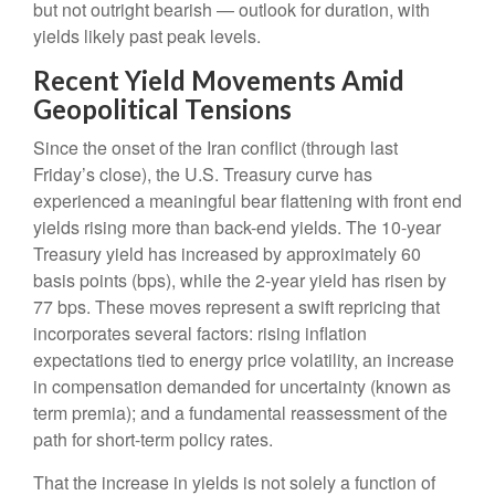
but not outright bearish — outlook for duration, with
yields likely past peak levels.
Recent Yield Movements Amid
Geopolitical Tensions
Since the onset of the Iran conflict (through last
Friday’s close), the U.S. Treasury curve has
experienced a meaningful bear flattening with front end
yields rising more than back-end yields. The 10-year
Treasury yield has increased by approximately 60
basis points (bps), while the 2-year yield has risen by
77 bps. These moves represent a swift repricing that
incorporates several factors: rising inflation
expectations tied to energy price volatility, an increase
in compensation demanded for uncertainty (known as
term premia); and a fundamental reassessment of the
path for short-term policy rates.
That the increase in yields is not solely a function of