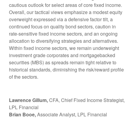
cautious outlook for select areas of core fixed income.
Overall, our tactical views emphasize a modest equity
overweight expressed via a defensive factor tilt, a
continued focus on quality bond sectors, caution in
rate-sensitive fixed income sectors, and an ongoing
allocation to diversifying strategies and alternatives.
Within fixed income sectors, we remain underweight
investment grade corporates and mortgagebacked
securities (MBS) as spreads remain tight relative to
historical standards, diminishing the risk/reward profile
of the sectors.
Lawrence Gillum,
CFA, Chief Fixed Income Strategist,
LPL Financial
Brian Booe,
Associate Analyst, LPL Financial