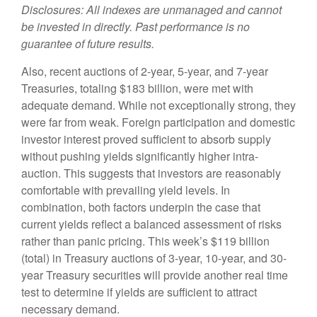
Disclosures: All indexes are unmanaged and cannot
be invested in directly. Past performance is no
guarantee of future results.
Also, recent auctions of 2-year, 5-year, and 7-year
Treasuries, totaling $183 billion, were met with
adequate demand. While not exceptionally strong, they
were far from weak. Foreign participation and domestic
investor interest proved sufficient to absorb supply
without pushing yields significantly higher intra-
auction. This suggests that investors are reasonably
comfortable with prevailing yield levels. In
combination, both factors underpin the case that
current yields reflect a balanced assessment of risks
rather than panic pricing. This week’s $119 billion
(total) in Treasury auctions of 3-year, 10-year, and 30-
year Treasury securities will provide another real time
test to determine if yields are sufficient to attract
necessary demand.