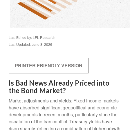
Last Edited by: LPL Research
Last Updated: June 8, 2026
PRINTER FRIENDLY VERSION
Is Bad News Already Priced into
the Bond Market?
Market adjustments and yields:
Fixed income markets
have absorbed significant geopolitical and
economic
developments
in recent months, particularly since the
escalation of the Iran conflict. Treasury yields have
risen sharply, reflecting a combination of higher growth