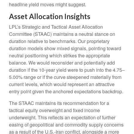
headline yield moves might suggest.
Asset Allocation Insights
LPL’s Strategic and Tactical Asset Allocation
Committee (STAAC) maintains a neutral stance on
duration relative to benchmarks. Our proprietary
duration models show mixed signals, pointing toward
neutral positioning which strikes the appropriate
balance. We would reconsider and potentially add
duration if the 10-year yield were to push into the 4.75–
5.00% range or if the curve steepened materially from
current levels, which would represent an attractive
entry point given the anchored expectations backdrop.
The STAAC maintains its recommendation for a
tactical equity overweight and fixed income
underweight. This reflects an expectation of further
easing of geopolitical and commodity supply concerns
as a result of the U.S.-Iran conflict, alongside a more