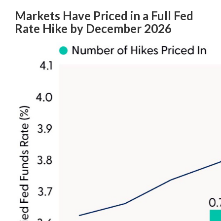
Markets Have Priced in a Full Fed
Rate Hike by December 2026