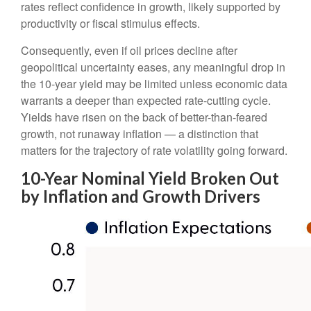
rates reflect confidence in growth, likely supported by
productivity or fiscal stimulus effects.
Consequently, even if oil prices decline after
geopolitical uncertainty eases, any meaningful drop in
the 10-year yield may be limited unless economic data
warrants a deeper than expected rate-cutting cycle.
Yields have risen on the back of better-than-feared
growth, not runaway inflation — a distinction that
matters for the trajectory of rate volatility going forward.
10-Year Nominal Yield Broken Out
by Inflation and Growth Drivers